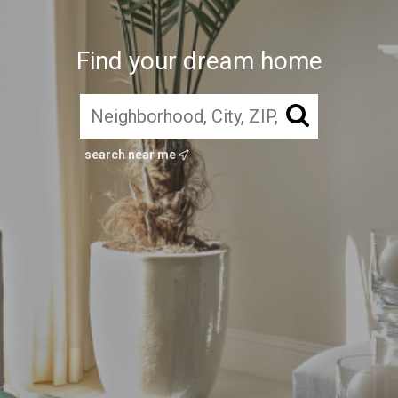
Find your dream home
search near me