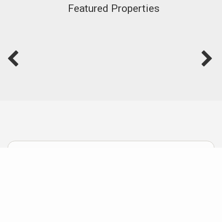
Featured Properties
Useful Links
Home Improvements that Improve Values
How I sell Homes others Failed to Sell
How to Sell Homes Fast for Top Dollar
Stress-Free Downsizing for Retirement