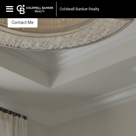
Sheri Smith
Coldwell Banker Realty
Sales Associate
Contact Me