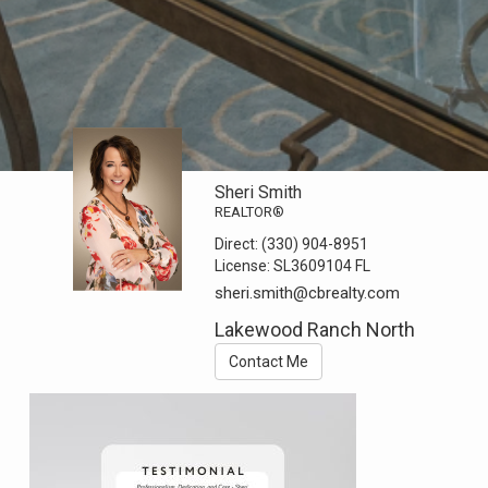
Sheri Smith
REALTOR®
Direct:
(330) 904-8951
License:
SL3609104 FL
sheri.smith@cbrealty.com
Lakewood Ranch North
Contact Me