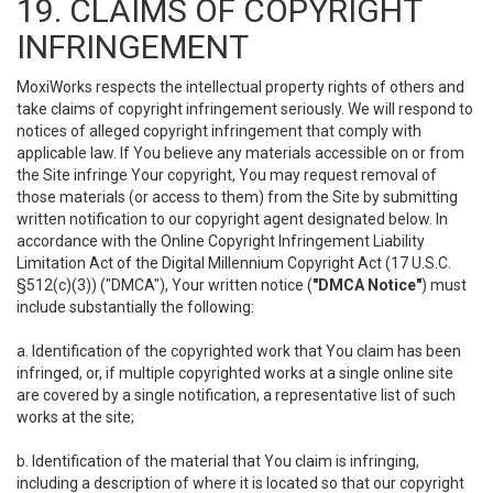
19. CLAIMS OF COPYRIGHT
INFRINGEMENT
MoxiWorks respects the intellectual property rights of others and
take claims of copyright infringement seriously. We will respond to
notices of alleged copyright infringement that comply with
applicable law. If You believe any materials accessible on or from
the Site infringe Your copyright, You may request removal of
those materials (or access to them) from the Site by submitting
written notification to our copyright agent designated below. In
accordance with the Online Copyright Infringement Liability
Limitation Act of the Digital Millennium Copyright Act (17 U.S.C.
§512(c)(3)) ("DMCA"), Your written notice (
"DMCA Notice"
) must
include substantially the following:
a. Identification of the copyrighted work that You claim has been
infringed, or, if multiple copyrighted works at a single online site
are covered by a single notification, a representative list of such
works at the site;
b. Identification of the material that You claim is infringing,
including a description of where it is located so that our copyright