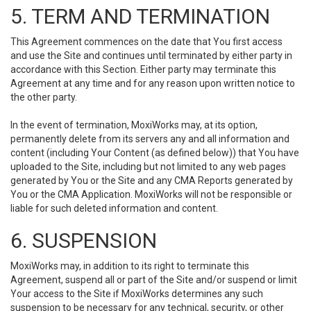
5. TERM AND TERMINATION
This Agreement commences on the date that You first access
and use the Site and continues until terminated by either party in
accordance with this Section. Either party may terminate this
Agreement at any time and for any reason upon written notice to
the other party.
In the event of termination, MoxiWorks may, at its option,
permanently delete from its servers any and all information and
content (including Your Content (as defined below)) that You have
uploaded to the Site, including but not limited to any web pages
generated by You or the Site and any CMA Reports generated by
You or the CMA Application. MoxiWorks will not be responsible or
liable for such deleted information and content.
6. SUSPENSION
MoxiWorks may, in addition to its right to terminate this
Agreement, suspend all or part of the Site and/or suspend or limit
Your access to the Site if MoxiWorks determines any such
suspension to be necessary for any technical, security, or other