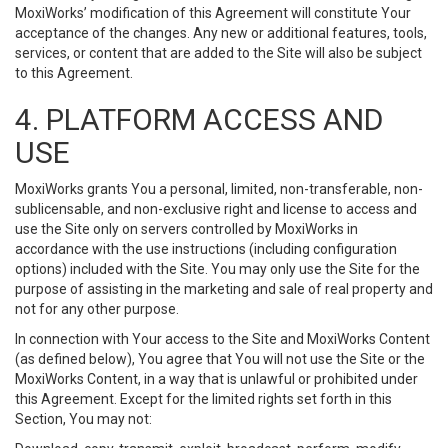
MoxiWorks’ modification of this Agreement will constitute Your
acceptance of the changes. Any new or additional features, tools,
services, or content that are added to the Site will also be subject
to this Agreement.
4. PLATFORM ACCESS AND
USE
MoxiWorks grants You a personal, limited, non-transferable, non-
sublicensable, and non-exclusive right and license to access and
use the Site only on servers controlled by MoxiWorks in
accordance with the use instructions (including configuration
options) included with the Site. You may only use the Site for the
purpose of assisting in the marketing and sale of real property and
not for any other purpose.
In connection with Your access to the Site and MoxiWorks Content
(as defined below), You agree that You will not use the Site or the
MoxiWorks Content, in a way that is unlawful or prohibited under
this Agreement. Except for the limited rights set forth in this
Section, You may not: