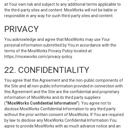
at Your own risk and subject to any additional terms applicable to
the third-party sites and content. MoxiWorks will not be liable or
responsible in any way for such third-party sites and content.
PRIVACY
You acknowledge and agree that MoxiWorks may use Your
personal information submitted by You in accordance with the
terms of the MoxiWorks Privacy Policy located at
https://moxiworks.com/privacy-policy
.
22. CONFIDENTIALITY
You agree that this Agreement and the non-public components of
the Site and all non-public information provided in connection with
this Agreement and the Site are the confidential and proprietary
information of MoxiWorks and its third party suppliers
(
“MoxiWorks Confidential Information”
). You agree not to
disclose MoxiWorks Confidential Information to any third party
without the prior written consent of MoxiWorks. If You are required
by law to disclose any MoxiWorks Confidential Information You
agree to provide MoxiWorks with as much advance notice and an