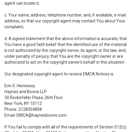
agent can locate it;
c. Your name, address, telephone number, and, if available, e-mail
address, so that our copyright agent may contact You about Your
complaint;
d. A signed statement that the above information is accurate; that
You have a good faith belief that the identified use of the material
is not authorized by the copyright owner, its agent, or the law; and,
under penalty of perjury, that You are the copyright owner or are
authorized to act on the copyright owner's behalf in this situation.
Our designated copyright agent to receive DMCA Notices is:
Erin S. Hennessy
Haynes and Boone LLP
30 Rockefeller Plaza, 26th Floor
New York, NY 10112
Phone: 2128354858
Email: DMCA@haynesboone.com
If You fail to comply with all of the requirements of Section 512(c)