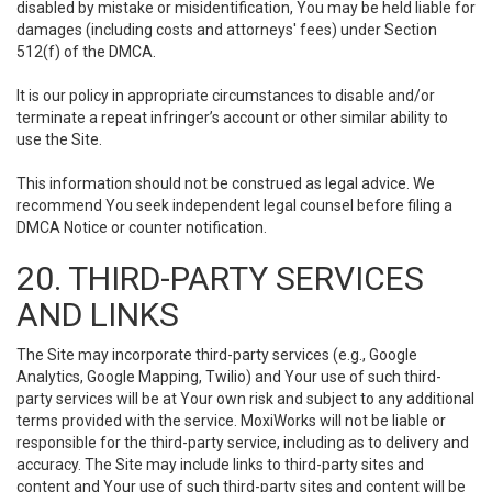
disabled by mistake or misidentification, You may be held liable for
damages (including costs and attorneys' fees) under Section
512(f) of the DMCA.
It is our policy in appropriate circumstances to disable and/or
terminate a repeat infringer’s account or other similar ability to
use the Site.
This information should not be construed as legal advice. We
recommend You seek independent legal counsel before filing a
DMCA Notice or counter notification.
20. THIRD-PARTY SERVICES
AND LINKS
The Site may incorporate third-party services (e.g., Google
Analytics, Google Mapping, Twilio) and Your use of such third-
party services will be at Your own risk and subject to any additional
terms provided with the service. MoxiWorks will not be liable or
responsible for the third-party service, including as to delivery and
accuracy. The Site may include links to third-party sites and
content and Your use of such third-party sites and content will be