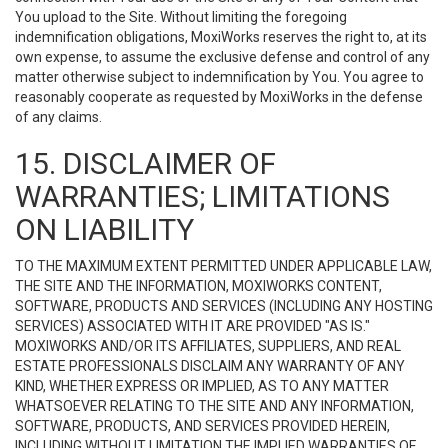
You upload to the Site. Without limiting the foregoing
indemnification obligations, MoxiWorks reserves the right to, at its
own expense, to assume the exclusive defense and control of any
matter otherwise subject to indemnification by You. You agree to
reasonably cooperate as requested by MoxiWorks in the defense
of any claims.
15. DISCLAIMER OF
WARRANTIES; LIMITATIONS
ON LIABILITY
TO THE MAXIMUM EXTENT PERMITTED UNDER APPLICABLE LAW,
THE SITE AND THE INFORMATION, MOXIWORKS CONTENT,
SOFTWARE, PRODUCTS AND SERVICES (INCLUDING ANY HOSTING
SERVICES) ASSOCIATED WITH IT ARE PROVIDED "AS IS."
MOXIWORKS AND/OR ITS AFFILIATES, SUPPLIERS, AND REAL
ESTATE PROFESSIONALS DISCLAIM ANY WARRANTY OF ANY
KIND, WHETHER EXPRESS OR IMPLIED, AS TO ANY MATTER
WHATSOEVER RELATING TO THE SITE AND ANY INFORMATION,
SOFTWARE, PRODUCTS, AND SERVICES PROVIDED HEREIN,
INCLUDING WITHOUT LIMITATION THE IMPLIED WARRANTIES OF