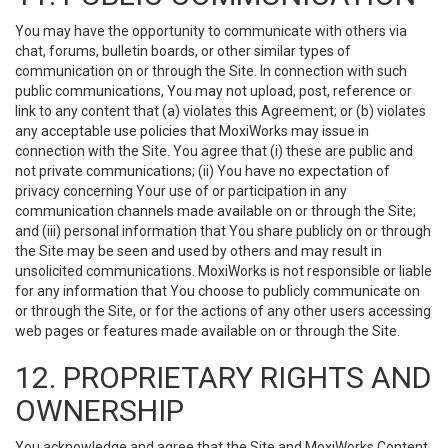
You may have the opportunity to communicate with others via
chat, forums, bulletin boards, or other similar types of
communication on or through the Site. In connection with such
public communications, You may not upload, post, reference or
link to any content that (a) violates this Agreement; or (b) violates
any acceptable use policies that MoxiWorks may issue in
connection with the Site. You agree that (i) these are public and
not private communications; (ii) You have no expectation of
privacy concerning Your use of or participation in any
communication channels made available on or through the Site;
and (iii) personal information that You share publicly on or through
the Site may be seen and used by others and may result in
unsolicited communications. MoxiWorks is not responsible or liable
for any information that You choose to publicly communicate on
or through the Site, or for the actions of any other users accessing
web pages or features made available on or through the Site.
12. PROPRIETARY RIGHTS AND
OWNERSHIP
You acknowledge and agree that the Site and MoxiWorks Content