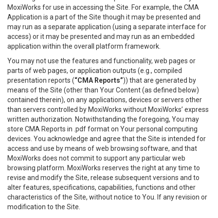
MoxiWorks for use in accessing the Site. For example, the CMA
Application is a part of the Site though it may be presented and
may run as a separate application (using a separate interface for
access) or it may be presented and may run as an embedded
application within the overall platform framework.
You may not use the features and functionality, web pages or
parts of web pages, or application outputs (e.g., compiled
presentation reports (
“CMA Reports”
)) that are generated by
means of the Site (other than Your Content (as defined below)
contained therein), on any applications, devices or servers other
than servers controlled by MoxiWorks without MoxiWorks’ express
written authorization. Notwithstanding the foregoing, You may
store CMA Reports in .pdf format on Your personal computing
devices. You acknowledge and agree that the Site is intended for
access and use by means of web browsing software, and that
MoxiWorks does not commit to support any particular web
browsing platform. MoxiWorks reserves the right at any time to
revise and modify the Site, release subsequent versions and to
alter features, specifications, capabilities, functions and other
characteristics of the Site, without notice to You. If any revision or
modification to the Site.