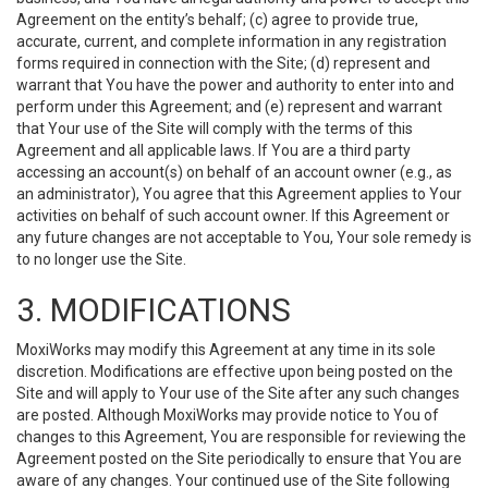
Agreement on the entity’s behalf; (c) agree to provide true,
accurate, current, and complete information in any registration
forms required in connection with the Site; (d) represent and
warrant that You have the power and authority to enter into and
perform under this Agreement; and (e) represent and warrant
that Your use of the Site will comply with the terms of this
Agreement and all applicable laws. If You are a third party
accessing an account(s) on behalf of an account owner (e.g., as
an administrator), You agree that this Agreement applies to Your
activities on behalf of such account owner. If this Agreement or
any future changes are not acceptable to You, Your sole remedy is
to no longer use the Site.
3. MODIFICATIONS
MoxiWorks may modify this Agreement at any time in its sole
discretion. Modifications are effective upon being posted on the
Site and will apply to Your use of the Site after any such changes
are posted. Although MoxiWorks may provide notice to You of
changes to this Agreement, You are responsible for reviewing the
Agreement posted on the Site periodically to ensure that You are
aware of any changes. Your continued use of the Site following