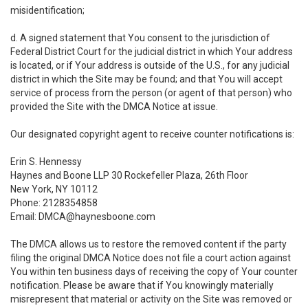
misidentification;
d. A signed statement that You consent to the jurisdiction of
Federal District Court for the judicial district in which Your address
is located, or if Your address is outside of the U.S., for any judicial
district in which the Site may be found; and that You will accept
service of process from the person (or agent of that person) who
provided the Site with the DMCA Notice at issue.
Our designated copyright agent to receive counter notifications is:
Erin S. Hennessy
Haynes and Boone LLP 30 Rockefeller Plaza, 26th Floor
New York, NY 10112
Phone: 2128354858
Email: DMCA@haynesboone.com
The DMCA allows us to restore the removed content if the party
filing the original DMCA Notice does not file a court action against
You within ten business days of receiving the copy of Your counter
notification. Please be aware that if You knowingly materially
misrepresent that material or activity on the Site was removed or