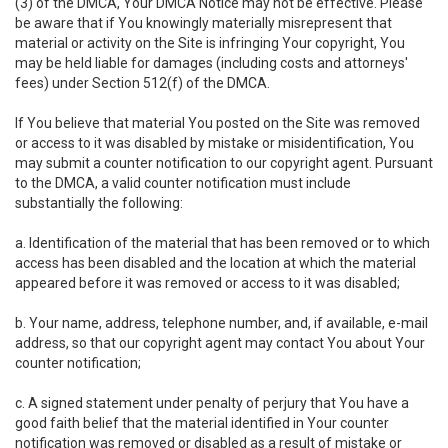
(3) of the DMCA, Your DMCA Notice may not be effective. Please
be aware that if You knowingly materially misrepresent that
material or activity on the Site is infringing Your copyright, You
may be held liable for damages (including costs and attorneys'
fees) under Section 512(f) of the DMCA.
If You believe that material You posted on the Site was removed
or access to it was disabled by mistake or misidentification, You
may submit a counter notification to our copyright agent. Pursuant
to the DMCA, a valid counter notification must include
substantially the following:
a. Identification of the material that has been removed or to which
access has been disabled and the location at which the material
appeared before it was removed or access to it was disabled;
b. Your name, address, telephone number, and, if available, e-mail
address, so that our copyright agent may contact You about Your
counter notification;
c. A signed statement under penalty of perjury that You have a
good faith belief that the material identified in Your counter
notification was removed or disabled as a result of mistake or