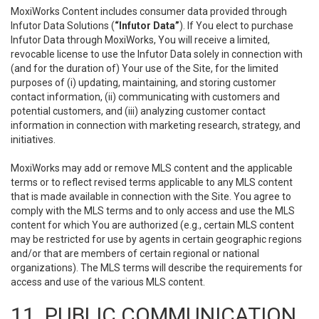
MoxiWorks Content includes consumer data provided through
Infutor Data Solutions (
“Infutor Data”
). If You elect to purchase
Infutor Data through MoxiWorks, You will receive a limited,
revocable license to use the Infutor Data solely in connection with
(and for the duration of) Your use of the Site, for the limited
purposes of (i) updating, maintaining, and storing customer
contact information, (ii) communicating with customers and
potential customers, and (iii) analyzing customer contact
information in connection with marketing research, strategy, and
initiatives.
MoxiWorks may add or remove MLS content and the applicable
terms or to reflect revised terms applicable to any MLS content
that is made available in connection with the Site. You agree to
comply with the MLS terms and to only access and use the MLS
content for which You are authorized (e.g., certain MLS content
may be restricted for use by agents in certain geographic regions
and/or that are members of certain regional or national
organizations). The MLS terms will describe the requirements for
access and use of the various MLS content.
11. PUBLIC COMMUNICATION