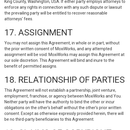
King County, Washington, USA. If either party employs attorneys to
enforce any rights in connection with any such dispute or lawsuit
the prevailing party will be entitled to recover reasonable
attorneys' fees.
17. ASSIGNMENT
You may not assign this Agreement, in whole or in part, without
the prior written consent of MoxiWorks, and any attempted
assignment will be void. MoxiWorks may assign this Agreement at
our sole discretion. This Agreement will bind and inure to the
benefit of permitted assigns.
18. RELATIONSHIP OF PARTIES
This Agreement will not establish a partnership, joint venture,
employment, franchise, or agency between MoxiWorks and You.
Neither party will have the authority to bind the other or incur
obligations on the other’s behalf without the other’s prior written
consent. Except as otherwise expressly provided herein, there will
be no third-party beneficiaries to this Agreement.