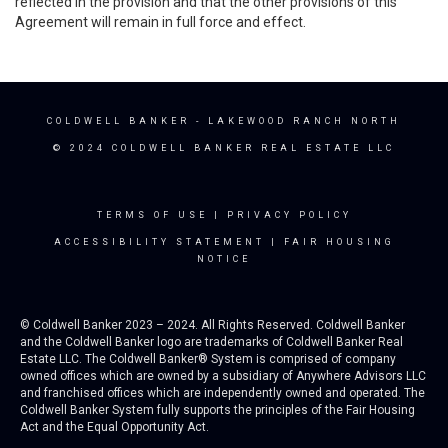
reflected in the provision and that the other provisions of this
Agreement will remain in full force and effect.
COLDWELL BANKER
- LAKEWOOD RANCH NORTH
© 2024 COLDWELL BANKER REAL ESTATE LLC
TERMS OF USE
|
PRIVACY POLICY
ACCESSIBILITY STATEMENT
|
FAIR HOUSING
NOTICE
© Coldwell Banker 2023 – 2024. All Rights Reserved. Coldwell Banker
and the Coldwell Banker logo are trademarks of Coldwell Banker Real
Estate LLC. The Coldwell Banker® System is comprised of company
owned offices which are owned by a subsidiary of Anywhere Advisors LLC
and franchised offices which are independently owned and operated. The
Coldwell Banker System fully supports the principles of the Fair Housing
Act and the Equal Opportunity Act.