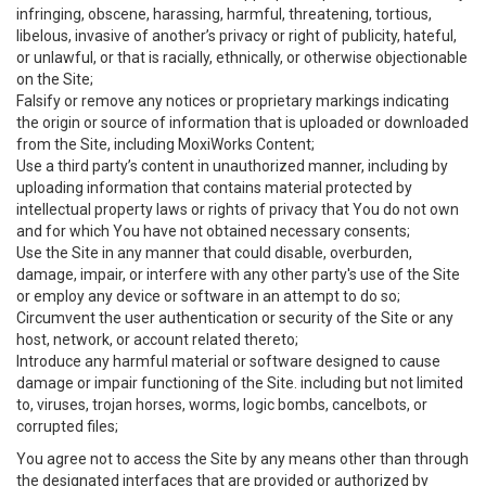
infringing, obscene, harassing, harmful, threatening, tortious,
libelous, invasive of another’s privacy or right of publicity, hateful,
or unlawful, or that is racially, ethnically, or otherwise objectionable
on the Site;
Falsify or remove any notices or proprietary markings indicating
the origin or source of information that is uploaded or downloaded
from the Site, including MoxiWorks Content;
Use a third party’s content in unauthorized manner, including by
uploading information that contains material protected by
intellectual property laws or rights of privacy that You do not own
and for which You have not obtained necessary consents;
Use the Site in any manner that could disable, overburden,
damage, impair, or interfere with any other party's use of the Site
or employ any device or software in an attempt to do so;
Circumvent the user authentication or security of the Site or any
host, network, or account related thereto;
Introduce any harmful material or software designed to cause
damage or impair functioning of the Site. including but not limited
to, viruses, trojan horses, worms, logic bombs, cancelbots, or
corrupted files;
You agree not to access the Site by any means other than through
the designated interfaces that are provided or authorized by