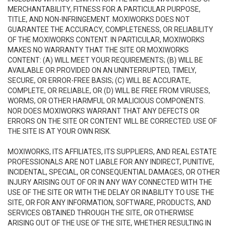
MERCHANTABILITY, FITNESS FOR A PARTICULAR PURPOSE,
TITLE, AND NON-INFRINGEMENT. MOXIWORKS DOES NOT
GUARANTEE THE ACCURACY, COMPLETENESS, OR RELIABILITY
OF THE MOXIWORKS CONTENT. IN PARTICULAR, MOXIWORKS
MAKES NO WARRANTY THAT THE SITE OR MOXIWORKS
CONTENT: (A) WILL MEET YOUR REQUIREMENTS; (B) WILL BE
AVAILABLE OR PROVIDED ON AN UNINTERRUPTED, TIMELY,
SECURE, OR ERROR-FREE BASIS; (C) WILL BE ACCURATE,
COMPLETE, OR RELIABLE, OR (D) WILL BE FREE FROM VIRUSES,
WORMS, OR OTHER HARMFUL OR MALICIOUS COMPONENTS.
NOR DOES MOXIWORKS WARRANT THAT ANY DEFECTS OR
ERRORS ON THE SITE OR CONTENT WILL BE CORRECTED. USE OF
THE SITE IS AT YOUR OWN RISK.
MOXIWORKS, ITS AFFILIATES, ITS SUPPLIERS, AND REAL ESTATE
PROFESSIONALS ARE NOT LIABLE FOR ANY INDIRECT, PUNITIVE,
INCIDENTAL, SPECIAL, OR CONSEQUENTIAL DAMAGES, OR OTHER
INJURY ARISING OUT OF OR IN ANY WAY CONNECTED WITH THE
USE OF THE SITE OR WITH THE DELAY OR INABILITY TO USE THE
SITE, OR FOR ANY INFORMATION, SOFTWARE, PRODUCTS, AND
SERVICES OBTAINED THROUGH THE SITE, OR OTHERWISE
ARISING OUT OF THE USE OF THE SITE, WHETHER RESULTING IN