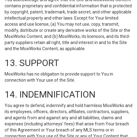
contains proprietary and confidential information that is protected
by copyright, patent, trademark, trade secret, and other applicable
intellectual property and other laws. Except for Your limited
access and use license, (a) You may not use, copy, transmit,
modify, distribute or create any derivative works of the Site or the
MoxiWorks Content; and (b) MoxiWorks, its licensors, and its third-
party suppliers retain all right, title and interest in and to the Site
and the MoxiWorks Content, as applicable.
13. SUPPORT
MoxiWorks has no obligation to provide support to You in
connection with Your use of the Site.
14. INDEMNIFICATION
You agree to defend, indemnify and hold harmless MoxiWorks and
its employees, officers, directors, affiliates, contractors, suppliers,
and agents from and against any and all liabilities, claims and
expenses (including attorneys’ fees) that arise from Your breach
of this Agreement or Your breach of any MLS terms or in
connection with Your use of the Site or any of Your Content that