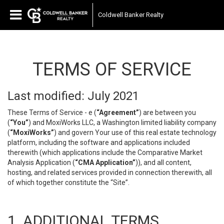
Coldwell Banker Realty
TERMS OF SERVICE
Last modified: July 2021
These Terms of Service - e (
“Agreement”
) are between you
(
“You”
) and MoxiWorks LLC, a Washington limited liability company
(
“MoxiWorks”
) and govern Your use of this real estate technology
platform, including the software and applications included
therewith (which applications include the Comparative Market
Analysis Application (
“CMA Application”
)), and all content,
hosting, and related services provided in connection therewith, all
of which together constitute the “Site”.
1. ADDITIONAL TERMS