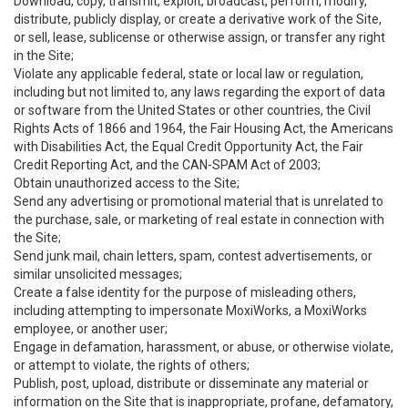
Download, copy, transmit, exploit, broadcast, perform, modify,
distribute, publicly display, or create a derivative work of the Site,
or sell, lease, sublicense or otherwise assign, or transfer any right
in the Site;
Violate any applicable federal, state or local law or regulation,
including but not limited to, any laws regarding the export of data
or software from the United States or other countries, the Civil
Rights Acts of 1866 and 1964, the Fair Housing Act, the Americans
with Disabilities Act, the Equal Credit Opportunity Act, the Fair
Credit Reporting Act, and the CAN-SPAM Act of 2003;
Obtain unauthorized access to the Site;
Send any advertising or promotional material that is unrelated to
the purchase, sale, or marketing of real estate in connection with
the Site;
Send junk mail, chain letters, spam, contest advertisements, or
similar unsolicited messages;
Create a false identity for the purpose of misleading others,
including attempting to impersonate MoxiWorks, a MoxiWorks
employee, or another user;
Engage in defamation, harassment, or abuse, or otherwise violate,
or attempt to violate, the rights of others;
Publish, post, upload, distribute or disseminate any material or
information on the Site that is inappropriate, profane, defamatory,