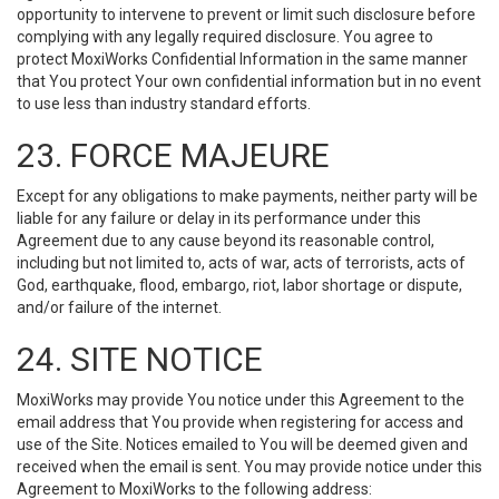
opportunity to intervene to prevent or limit such disclosure before
complying with any legally required disclosure. You agree to
protect MoxiWorks Confidential Information in the same manner
that You protect Your own confidential information but in no event
to use less than industry standard efforts.
23. FORCE MAJEURE
Except for any obligations to make payments, neither party will be
liable for any failure or delay in its performance under this
Agreement due to any cause beyond its reasonable control,
including but not limited to, acts of war, acts of terrorists, acts of
God, earthquake, flood, embargo, riot, labor shortage or dispute,
and/or failure of the internet.
24. SITE NOTICE
MoxiWorks may provide You notice under this Agreement to the
email address that You provide when registering for access and
use of the Site. Notices emailed to You will be deemed given and
received when the email is sent. You may provide notice under this
Agreement to MoxiWorks to the following address: