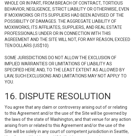
WHOLE OR IN PART, FROM BREACH OF CONTRACT, TORTIOUS
BEHAVIOR, NEGLIGENCE, STRICT LIABILITY OR OTHERWISE, EVEN
IF MOXIWORKS OR ITS SUPPLIERS HAD BEEN ADVISED OF THE
POSSIBILITY OF DAMAGES. THE AGGREGATE LIABILITY OF
MOXIWORKS, ITS AFFILIATES, SUPPLIERS, AND REAL ESTATE
PROFESSIONALS UNDER OR IN CONNECTION WITH THIS
AGREEMENT AND THE SITE WILL NOT, FOR ANY REASON, EXCEED
TEN DOLLARS (US$10).
SOME JURISDICTIONS DO NOT ALLOW THE EXCLUSION OF
IMPLIED WARRANTIES OR LIMITATIONS OF LIABILITY AS
SPECIFIED HERE AND, TO THE LEAST EXTENT AS ALLOWED BY
LAW, SUCH EXCLUSIONS AND LIMITATIONS MAY NOT APPLY TO
YOU.
16. DISPUTE RESOLUTION
You agree that any claim or controversy arising out of or relating
to this Agreement and/or the use of the Site will be governed by
the laws of the state of Washington, and that venue for any action
arising from or related to this Agreement and/or the use of the
Site will be solely in any court of competent jurisdiction in Seattle,