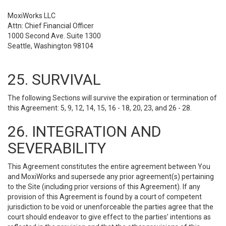
MoxiWorks LLC
Attn: Chief Financial Officer
1000 Second Ave. Suite 1300
Seattle, Washington 98104
25. SURVIVAL
The following Sections will survive the expiration or termination of
this Agreement: 5, 9, 12, 14, 15, 16 - 18, 20, 23, and 26 - 28.
26. INTEGRATION AND
SEVERABILITY
This Agreement constitutes the entire agreement between You
and MoxiWorks and supersede any prior agreement(s) pertaining
to the Site (including prior versions of this Agreement). If any
provision of this Agreement is found by a court of competent
jurisdiction to be void or unenforceable the parties agree that the
court should endeavor to give effect to the parties’ intentions as