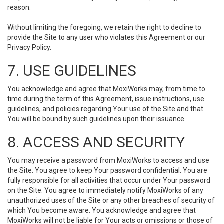
reason.
Without limiting the foregoing, we retain the right to decline to
provide the Site to any user who violates this Agreement or our
Privacy Policy.
7. USE GUIDELINES
You acknowledge and agree that MoxiWorks may, from time to
time during the term of this Agreement, issue instructions, use
guidelines, and policies regarding Your use of the Site and that
You will be bound by such guidelines upon their issuance.
8. ACCESS AND SECURITY
You may receive a password from MoxiWorks to access and use
the Site. You agree to keep Your password confidential. You are
fully responsible for all activities that occur under Your password
on the Site. You agree to immediately notify MoxiWorks of any
unauthorized uses of the Site or any other breaches of security of
which You become aware. You acknowledge and agree that
MoxiWorks will not be liable for Your acts or omissions or those of