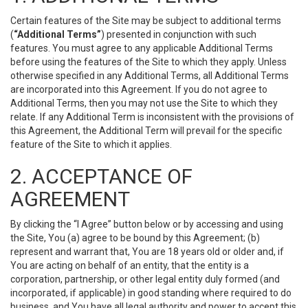
Certain features of the Site may be subject to additional terms
(
“Additional Terms”
) presented in conjunction with such
features. You must agree to any applicable Additional Terms
before using the features of the Site to which they apply. Unless
otherwise specified in any Additional Terms, all Additional Terms
are incorporated into this Agreement. If you do not agree to
Additional Terms, then you may not use the Site to which they
relate. If any Additional Term is inconsistent with the provisions of
this Agreement, the Additional Term will prevail for the specific
feature of the Site to which it applies.
2. ACCEPTANCE OF
AGREEMENT
By clicking the “I Agree” button below or by accessing and using
the Site, You (a) agree to be bound by this Agreement; (b)
represent and warrant that, You are 18 years old or older and, if
You are acting on behalf of an entity, that the entity is a
corporation, partnership, or other legal entity duly formed (and
incorporated, if applicable) in good standing where required to do
business, and You have all legal authority and power to accept this