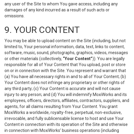
any user of the Site to whom You gave access, including any
damages of any kind incurred as a result of such acts or
omissions.
9. YOUR CONTENT
You may be able to upload content on the Site (including, but not
limited to, Your personal information, data, text, links to content,
software, music, sound, photographs, graphics, videos, messages
or other materials (collectively,
“Your Content”
)). You are legally
responsible for all of Your Content that You upload, post or store
on or in connection with the Site. You represent and warrant that
(a) You have all necessary rights in and to all of Your Content; (b)
Your Content does not infringe any proprietary or other rights of
any third party; (c) Your Content is accurate and will not cause
injury to any person; and (d) You will indemnify MoxiWorks and its
employees, officers, directors, affiliates, contractors, suppliers, and
agents, for all claims resulting from Your Content. You grant
MoxiWorks a worldwide, royalty-free, perpetual, non-exclusive,
irrevocable, and fully sublicensable license to host and use Your
Content in connection with its operation of the Site and otherwise
in connection with MoxiWorks’ business operations (including