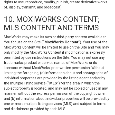
rights to use, reproduce, modify, publish, create derivative works
of, display, transmit, and broadcast).
10. MOXIWORKS CONTENT;
MLS CONTENT AND TERMS
MoxiWorks may make its own or third-party content available to
You for use on the Site (
“MoxiWorks Content”
). Your use of the
MoxiWorks Content will be limited to use on the Site and You may
only modify the MoxiWorks Content if modification is expressly
permitted by use instructions on the Site. You may not use any
trademarks, product or service names of MoxiWorks or its
licensors without MoxiWorks’ prior written permission. Without
limiting the foregoing, (a) information about and photographs of
individual properties are provided by the listing agent and/or by
the multiple listing service (
“MLS”
) for the area in which the
subject property is located, and may not be copied or used in any
manner without the express permission of the copyright owner;
and (b) information about individual properties will be provided by
one or more multiple listing services (MLS) and subject to terms
and disclaimers provided by each MLS.