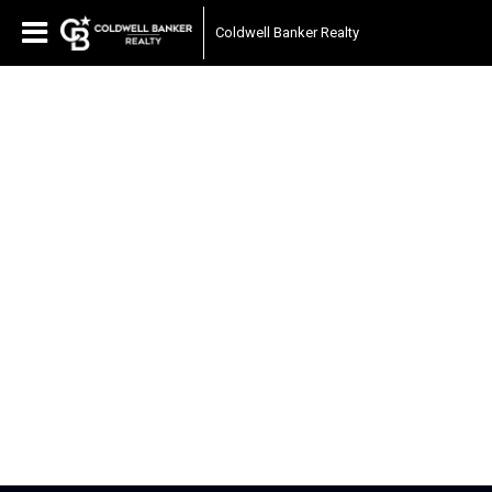
Coldwell Banker Realty