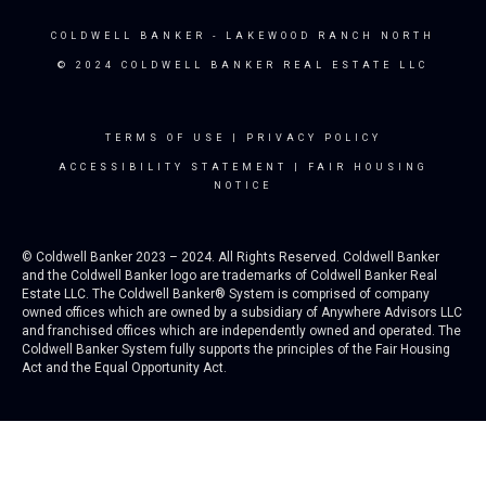
COLDWELL BANKER
- LAKEWOOD RANCH NORTH
© 2024 COLDWELL BANKER REAL ESTATE LLC
TERMS OF USE
|
PRIVACY POLICY
ACCESSIBILITY STATEMENT
|
FAIR HOUSING
NOTICE
© Coldwell Banker 2023 – 2024. All Rights Reserved. Coldwell Banker
and the Coldwell Banker logo are trademarks of Coldwell Banker Real
Estate LLC. The Coldwell Banker® System is comprised of company
owned offices which are owned by a subsidiary of Anywhere Advisors LLC
and franchised offices which are independently owned and operated. The
Coldwell Banker System fully supports the principles of the Fair Housing
Act and the Equal Opportunity Act.