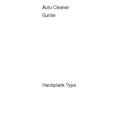
Auto Cleaner
Gunite
Hardiplank Type