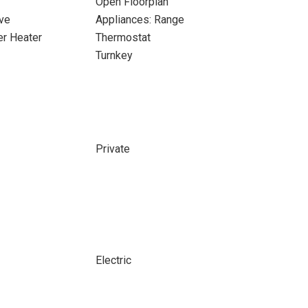
Open Floorplan
ve
Appliances: Range
er Heater
Thermostat
Turnkey
Private
Electric