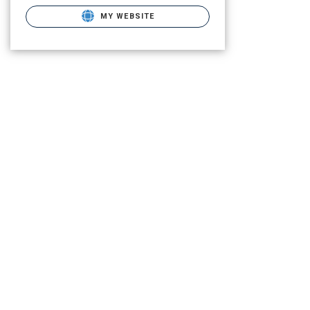
MY WEBSITE