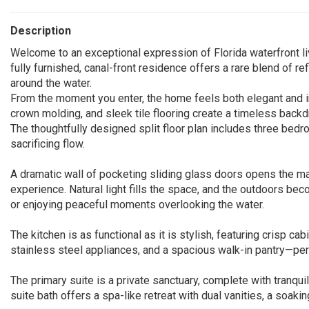
Description
Welcome to an exceptional expression of Florida waterfront li
fully furnished, canal-front residence offers a rare blend of re
around the water.
From the moment you enter, the home feels both elegant and inv
crown molding, and sleek tile flooring create a timeless backd
The thoughtfully designed split floor plan includes three bedro
sacrificing flow.
A dramatic wall of pocketing sliding glass doors opens the mai
experience. Natural light fills the space, and the outdoors b
or enjoying peaceful moments overlooking the water.
The kitchen is as functional as it is stylish, featuring crisp ca
stainless steel appliances, and a spacious walk-in pantry—perf
The primary suite is a private sanctuary, complete with tranqu
suite bath offers a spa-like retreat with dual vanities, a soaki