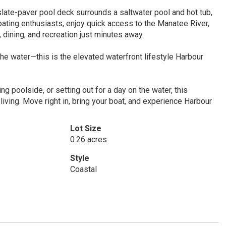
slate-paver pool deck surrounds a saltwater pool and hot tub,
boating enthusiasts, enjoy quick access to the Manatee River,
 dining, and recreation just minutes away.
e water—this is the elevated waterfront lifestyle Harbour
ng poolside, or setting out for a day on the water, this
living. Move right in, bring your boat, and experience Harbour
Lot Size
0.26 acres
Style
Coastal