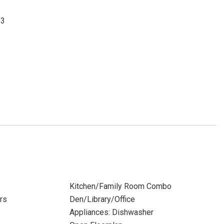
33
Kitchen/Family Room Combo
rs
Den/Library/Office
Appliances: Dishwasher