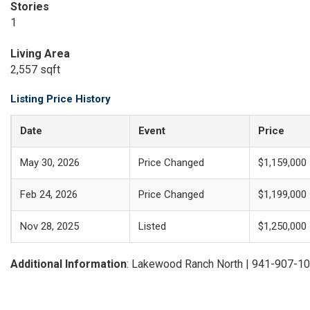
Stories
1
Living Area
2,557 sqft
Listing Price History
Date
Event
Price
May 30, 2026
Price Changed
$1,159,000
Feb 24, 2026
Price Changed
$1,199,000
Nov 28, 2025
Listed
$1,250,000
Additional Information
: Lakewood Ranch North | 941-907-1