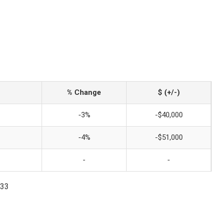
% Change
$ (+/-)
-3%
-$40,000
-4%
-$51,000
-
-
033