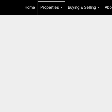
Home
Properties
Buying & Selling
Abo
...
...