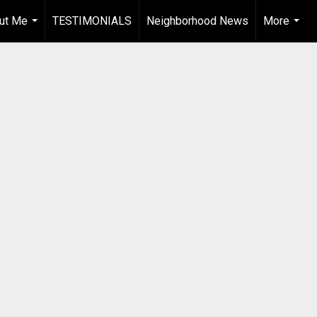
ut Me
TESTIMONIALS
Neighborhood News
More
...
...