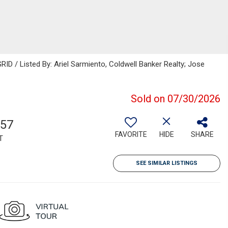
ID / Listed By: Ariel Sarmiento, Coldwell Banker Realty; Jose
Sold on 07/30/2026
557
FAVORITE
HIDE
SHARE
T
SEE SIMILAR LISTINGS