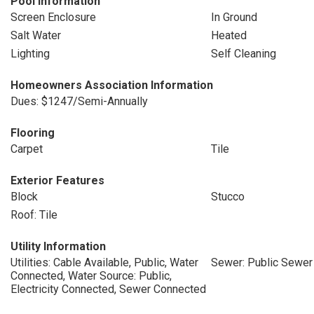
Pool Information
Screen Enclosure
In Ground
Salt Water
Heated
Lighting
Self Cleaning
Homeowners Association Information
Dues: $1247/Semi-Annually
Flooring
Carpet
Tile
Exterior Features
Block
Stucco
Roof: Tile
Utility Information
Utilities: Cable Available, Public, Water
Sewer: Public Sewer
Connected, Water Source: Public,
Electricity Connected, Sewer Connected