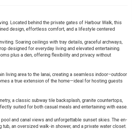
ving. Located behind the private gates of Harbour Walk, this
fined design, effortless comfort, and a lifestyle centered
iting. Soaring ceilings with tray details, graceful archways,
rop designed for everyday living and elevated entertaining.
oms plus a den, offering flexibility and privacy without
n living area to the lanai, creating a seamless indoor–outdoor
ecomes a true extension of the home—ideal for hosting guests
binetry, a classic subway tile backsplash, granite countertops,
ectly suited for both casual meals and entertaining with ease.
il pool and canal views and unforgettable sunset skies. The en-
ng tub, an oversized walk-in shower, and a private water closet.