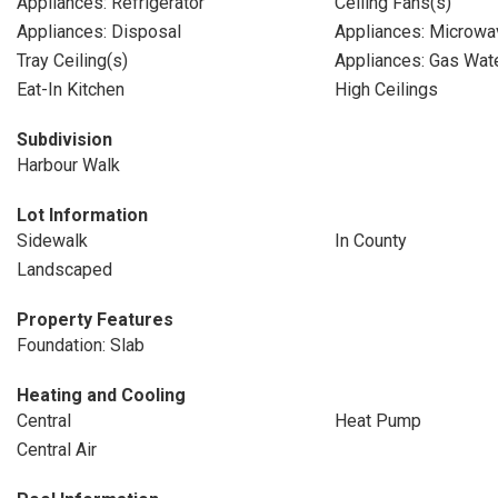
Appliances: Refrigerator
Ceiling Fans(s)
Appliances: Disposal
Appliances: Microwa
Tray Ceiling(s)
Appliances: Gas Wat
Eat-In Kitchen
High Ceilings
Subdivision
Harbour Walk
Lot Information
Sidewalk
In County
Landscaped
Property Features
Foundation: Slab
Heating and Cooling
Central
Heat Pump
Central Air