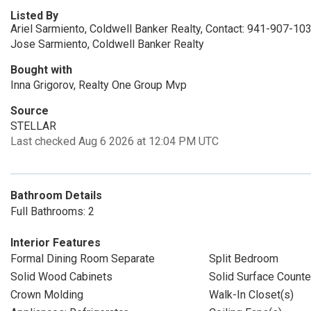
Listed By
Ariel Sarmiento, Coldwell Banker Realty, Contact: 941-907-10
Jose Sarmiento, Coldwell Banker Realty
Bought with
Inna Grigorov, Realty One Group Mvp
Source
STELLAR
Last checked Aug 6 2026 at 12:04 PM UTC
Bathroom Details
Full Bathrooms: 2
Interior Features
Formal Dining Room Separate
Split Bedroom
Solid Wood Cabinets
Solid Surface Counte
Crown Molding
Walk-In Closet(s)