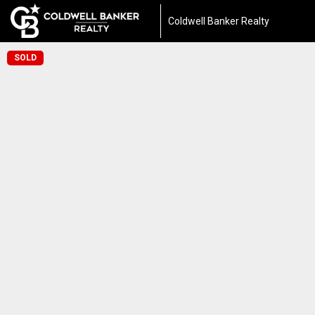
Coldwell Banker Realty
SOLD