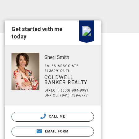
Get started with me
today
Sheri Smith
SALES ASSOCIATE
SL3609104 FL
COLDWELL
BANKER REALTY
DIRECT: (330) 904-8951
OFFICE: (941) 739-6777
CALL ME
EMAIL FORM