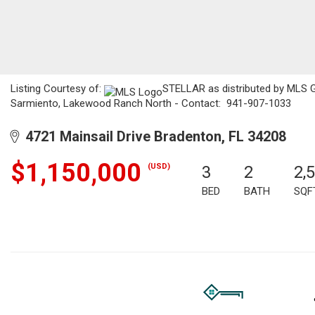
Listing Courtesy of:
STELLAR as distributed by MLS GR
Sarmiento, Lakewood Ranch North - Contact: 941-907-1033
4721 Mainsail Drive Bradenton, FL 34208
$1,150,000
(USD)
3
2
2,
BED
BATH
SQF