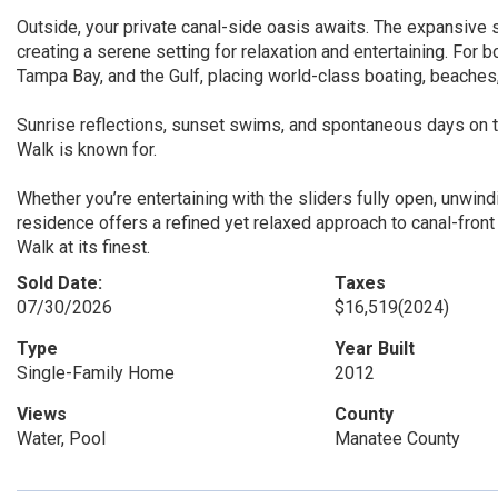
Outside, your private canal-side oasis awaits. The expansive 
creating a serene setting for relaxation and entertaining. For 
Tampa Bay, and the Gulf, placing world-class boating, beaches,
Sunrise reflections, sunset swims, and spontaneous days on th
Walk is known for.
Whether you’re entertaining with the sliders fully open, unwindi
residence offers a refined yet relaxed approach to canal-front 
Walk at its finest.
Sold Date:
Taxes
07/30/2026
$16,519
(2024)
Type
Year Built
Single-Family Home
2012
Views
County
Water, Pool
Manatee County