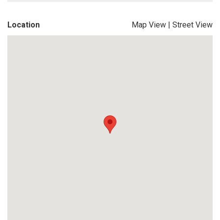
Location
Map View
|
Street View