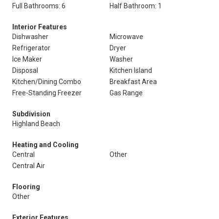
Full Bathrooms: 6
Half Bathroom: 1
Interior Features
Dishwasher
Microwave
Refrigerator
Dryer
Ice Maker
Washer
Disposal
Kitchen Island
Kitchen/Dining Combo
Breakfast Area
Free-Standing Freezer
Gas Range
Subdivision
Highland Beach
Heating and Cooling
Central
Other
Central Air
Flooring
Other
Exterior Features