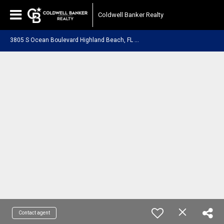
Coldwell Banker Realty
3
805 S Ocean Boulevard Highland Beach, FL 33487
Contact agent