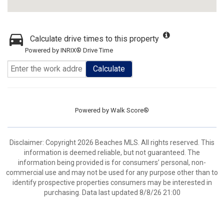
Calculate drive times to this property
Powered by INRIX® Drive Time
Calculate
Powered by
Walk Score®
Disclaimer: Copyright 2026 Beaches MLS. All rights reserved. This
information is deemed reliable, but not guaranteed. The
information being provided is for consumers’ personal, non-
commercial use and may not be used for any purpose other than to
identify prospective properties consumers may be interested in
purchasing. Data last updated 8/8/26 21:00