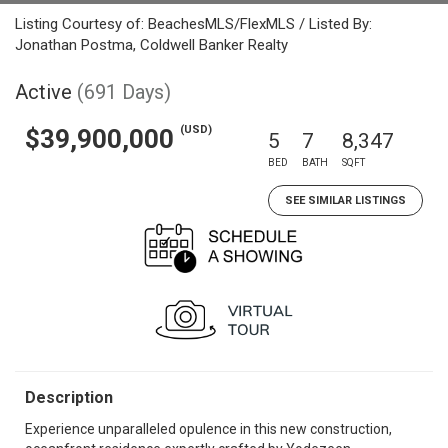
Listing Courtesy of: BeachesMLS/FlexMLS / Listed By:
Jonathan Postma, Coldwell Banker Realty
Active
(691 Days)
(USD)
$39,900,000
5
7
8,347
BED
BATH
SQFT
SEE SIMILAR LISTINGS
Description
Experience unparalleled opulence in this new construction,