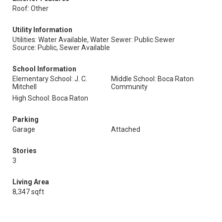
Roof: Other
Utility Information
Utilities: Water Available, Water
Sewer: Public Sewer
Source: Public, Sewer Available
School Information
Elementary School: J. C.
Middle School: Boca Raton
Mitchell
Community
High School: Boca Raton
Parking
Garage
Attached
Stories
3
Living Area
8,347 sqft