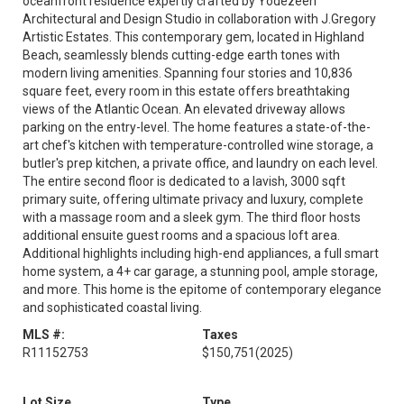
oceanfront residence expertly crafted by Yodezeen
Architectural and Design Studio in collaboration with J.Gregory
Artistic Estates. This contemporary gem, located in Highland
Beach, seamlessly blends cutting-edge earth tones with
modern living amenities. Spanning four stories and 10,836
square feet, every room in this estate offers breathtaking
views of the Atlantic Ocean. An elevated driveway allows
parking on the entry-level. The home features a state-of-the-
art chef's kitchen with temperature-controlled wine storage, a
butler's prep kitchen, a private office, and laundry on each level.
The entire second floor is dedicated to a lavish, 3000 sqft
primary suite, offering ultimate privacy and luxury, complete
with a massage room and a sleek gym. The third floor hosts
additional ensuite guest rooms and a spacious loft area.
Additional highlights including high-end appliances, a full smart
home system, a 4+ car garage, a stunning pool, ample storage,
and more. This home is the epitome of contemporary elegance
and sophisticated coastal living.
MLS #:
Taxes
R11152753
$150,751
(2025)
Lot Size
Type