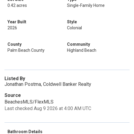
0.42 acres
Single-Family Home
Year Built
Style
2026
Colonial
County
Community
Palm Beach County
Highland Beach
Listed By
Jonathan Postma, Coldwell Banker Realty
Source
BeachesMLS/FlexMLS
Last checked Aug 9 2026 at 4:00 AM UTC
Bathroom Details